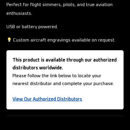
Perfect for flight simmers, pilots, and true aviation
enthusiasts.
USB or battery powered.
Custom aircraft engravings available on request.
This product is available through our authorized
distributors worldwide.
Please follow the link below to locate your
nearest distributor and complete your purchase.
View Our Authorized Distributors