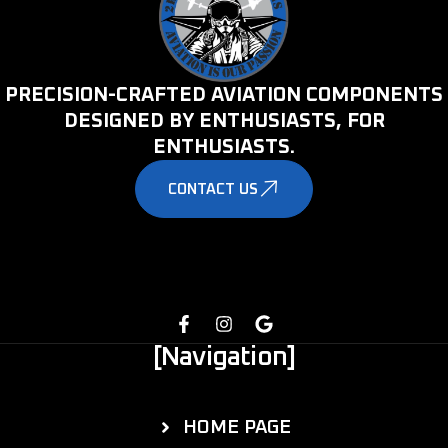
PRECISION-CRAFTED AVIATION COMPONENTS
DESIGNED BY ENTHUSIASTS, FOR
ENTHUSIASTS.
CONTACT US
[Navigation]
HOME PAGE