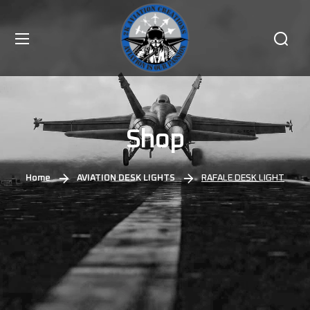
Shop
Home
AVIATION DESK LIGHTS
RAFALE DESK LIGHT