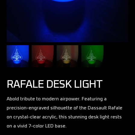
RAFALE DESK LIGHT
Abold tribute to modern airpower. Featuring a
precision-engraved silhouette of the Dassault Rafale
on crystal-clear acrylic, this stunning desk light rests
on a vivid 7-color LED base.