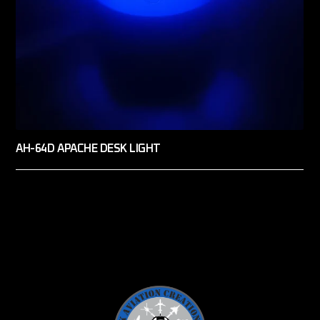
AH-64D APACHE DESK LIGHT