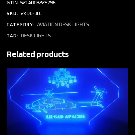
GTIN:
5214003225796
2KDL-001
SKU:
AVIATION DESK LIGHTS
CATEGORY:
DESK LIGHTS
TAG:
Related products