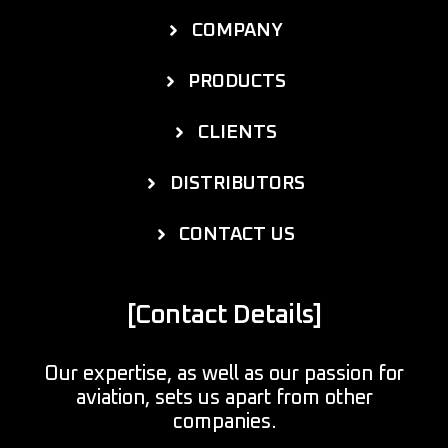
COMPANY
PRODUCTS
CLIENTS
DISTRIBUTORS
CONTACT US
[Contact Details]
Our expertise, as well as our passion for
aviation, sets us apart from other
companies.