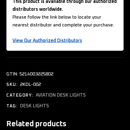
This product is available through our authorized
distributors worldwide.
Please follow the link below to locate your
nearest distributor and complete your purchase.
View Our Authorized Distributors
GTIN:
5214003225802
2KDL-002
SKU:
AVIATION DESK LIGHTS
CATEGORY:
DESK LIGHTS
TAG:
Related products