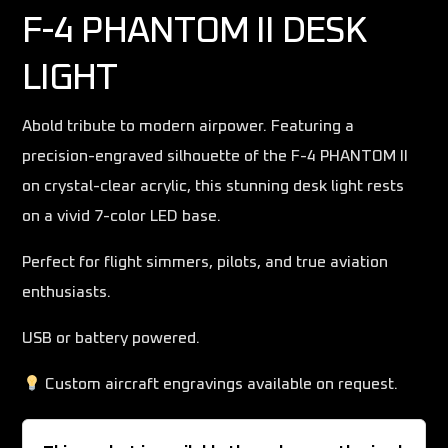
F-4 PHANTOM II DESK
LIGHT
Abold tribute to modern airpower. Featuring a
precision-engraved silhouette of the F-4 PHANTOM II
on crystal-clear acrylic, this stunning desk light rests
on a vivid 7-color LED base.
Perfect for flight simmers, pilots, and true aviation
enthusiasts.
USB or battery powered.
Custom aircraft engravings available on request.