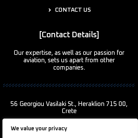
CONTACT US
[Contact Details]
Our expertise, as well as our passion for
aviation, sets us apart from other
companies.
56 Georgiou Vasilaki St., Heraklion 715 00,
Crete
+30 690 943 9011
We value your privacy