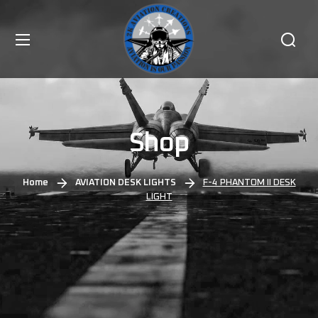
Shop
Home
AVIATION DESK LIGHTS
F-4 PHANTOM II DESK
LIGHT