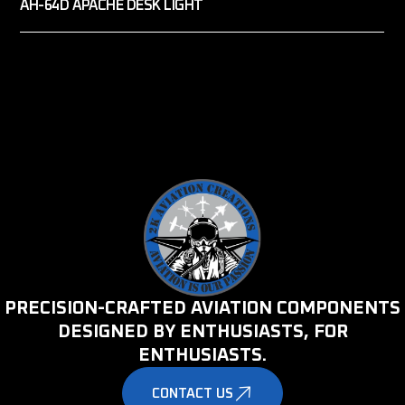
AH-64D APACHE DESK LIGHT
PRECISION-CRAFTED AVIATION COMPONENTS
DESIGNED BY ENTHUSIASTS, FOR
ENTHUSIASTS.
CONTACT US