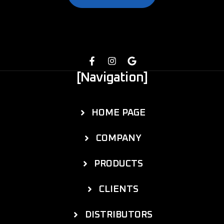
[Navigation]
HOME PAGE
COMPANY
PRODUCTS
CLIENTS
DISTRIBUTORS