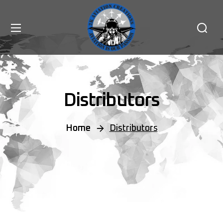
Distributors
Home
Distributors