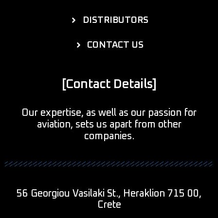
DISTRIBUTORS
CONTACT US
[Contact Details]
Our expertise, as well as our passion for
aviation, sets us apart from other
companies.
56 Georgiou Vasilaki St., Heraklion 715 00,
Crete