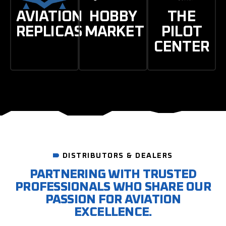
AVIATION
HOBBY
THE
REPLICAS
MARKET
PILOT
CENTER
DISTRIBUTORS & DEALERS
PARTNERING WITH TRUSTED
PROFESSIONALS WHO SHARE OUR
PASSION FOR AVIATION
EXCELLENCE.