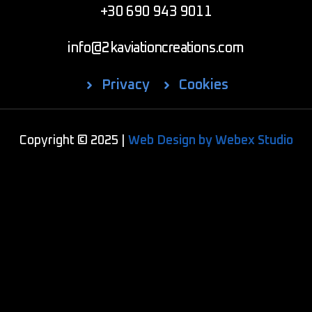
+30 690 943 9011
info@2kaviationcreations.com
Privacy
Cookies
Copyright © 2025 |
Web Design by Webex Studio