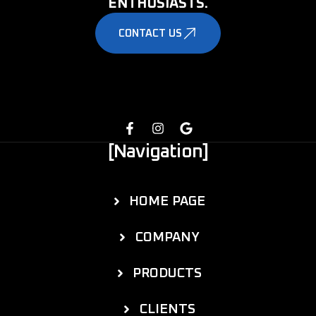
ENTHUSIASTS.
CONTACT US
[Navigation]
HOME PAGE
COMPANY
PRODUCTS
CLIENTS