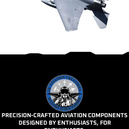
PRECISION-CRAFTED AVIATION COMPONENTS
DESIGNED BY ENTHUSIASTS, FOR