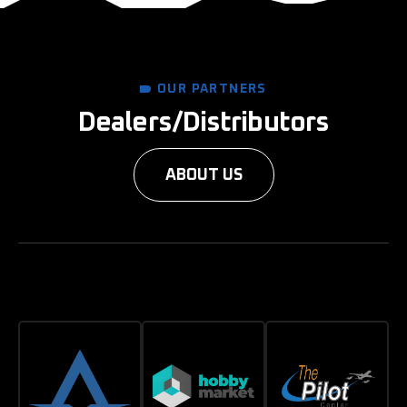
OUR PARTNERS
Dealers/Distributors
ABOUT US