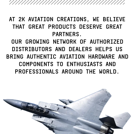
AT
2K AVIATION CREATIONS
, WE BELIEVE
THAT GREAT PRODUCTS DESERVE GREAT
PARTNERS.
OUR GROWING NETWORK OF
AUTHORIZED
DISTRIBUTORS AND DEALERS
HELPS US
BRING AUTHENTIC AVIATION HARDWARE AND
COMPONENTS TO ENTHUSIASTS AND
PROFESSIONALS AROUND THE WORLD.