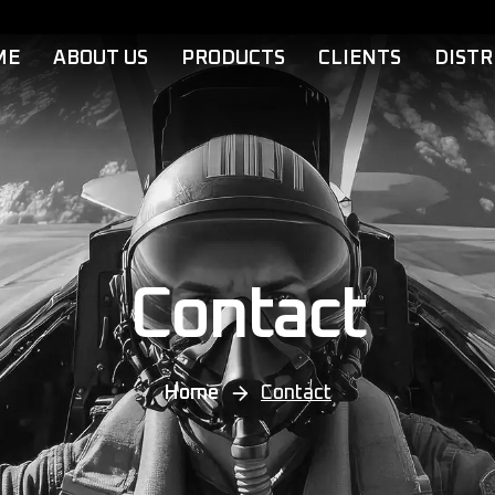
ME
ABOUT US
PRODUCTS
CLIENTS
DISTR
Contact
Home
Contact