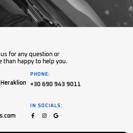
 us for any question or
e than happy to help you.
PHONE:
 Heraklion
+30 690 943 9011
IN SOCIALS:
ns.com