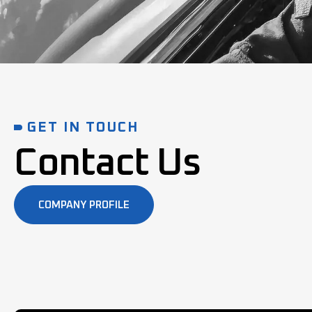
GET IN TOUCH
Contact Us
COMPANY PROFILE