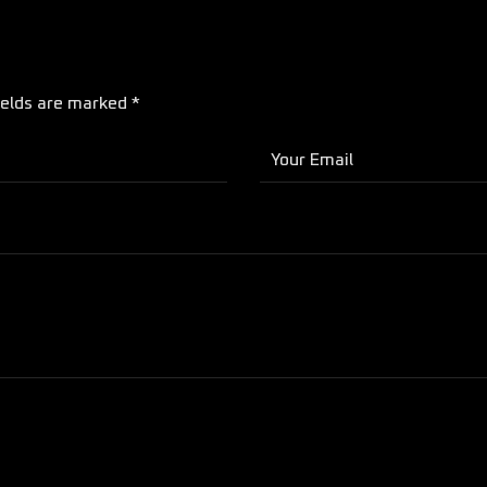
ields are marked *