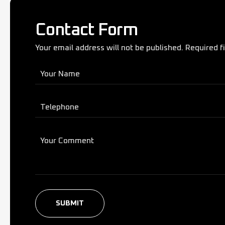
Contact Form
Your email address will not be published. Required f