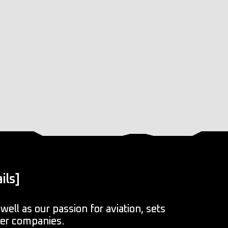
ils]
well as our passion for aviation, sets
her companies.