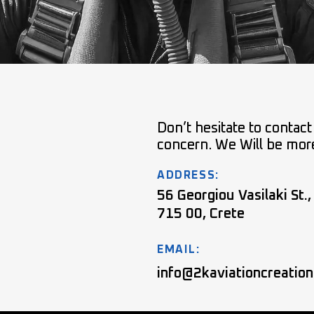
Don’t hesitate to contact
concern. We Will be mor
ADDRESS:
56 Georgiou Vasilaki St.,
715 00, Crete
EMAIL:
info@2kaviationcreatio