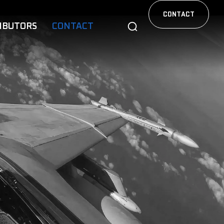
CONTACT
IBUTORS
CONTACT