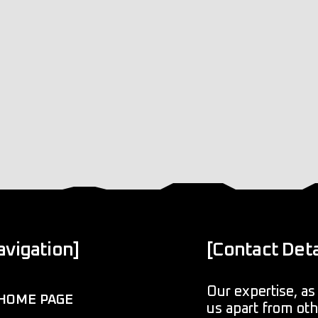
avigation]
[Contact Deta
Our expertise, as 
HOME PAGE
us apart from ot