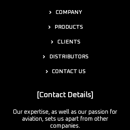
COMPANY
PRODUCTS
CLIENTS
DISTRIBUTORS
CONTACT US
[Contact Details]
Our expertise, as well as our passion for
aviation, sets us apart from other
companies.