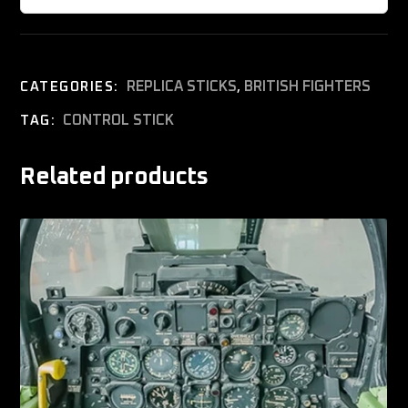
REPLICA STICKS
,
BRITISH FIGHTERS
CATEGORIES:
CONTROL STICK
TAG:
Related products