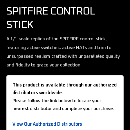
SPITFIRE CONTROL
STICK
A 1/1 scale replica of the SPITFIRE control stick,
featuring active switches, active HATs and trim for
unsurpassed realism crafted with unparalleled quality
and fidelity to grace your collection.
This product is available through our authorized
distributors worldwide.
Please follow the link below to locate your
nearest distributor and complete your purchase.
View Our Authorized Distributors