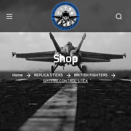
Shop
Home
REPLICA STICKS
BRITISH FIGHTERS
SPITFIRE CONTROL STICK