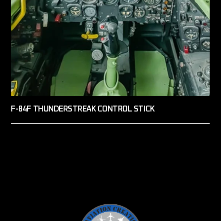
F-84F THUNDERSTREAK CONTROL STICK