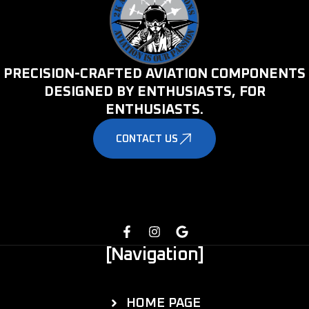
PRECISION-CRAFTED AVIATION COMPONENTS
DESIGNED BY ENTHUSIASTS, FOR
ENTHUSIASTS.
CONTACT US
[Navigation]
HOME PAGE