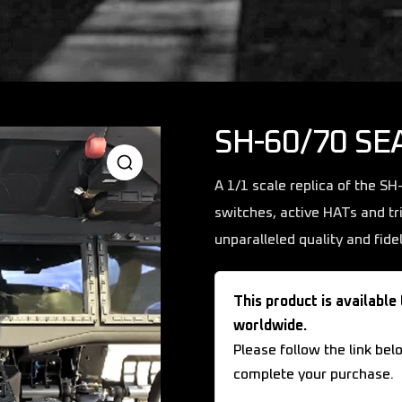
SH-60/70 SE
A 1/1 scale replica of the S
switches, active HATs and tr
unparalleled quality and fidel
This product is available
worldwide.
Please follow the link bel
complete your purchase.