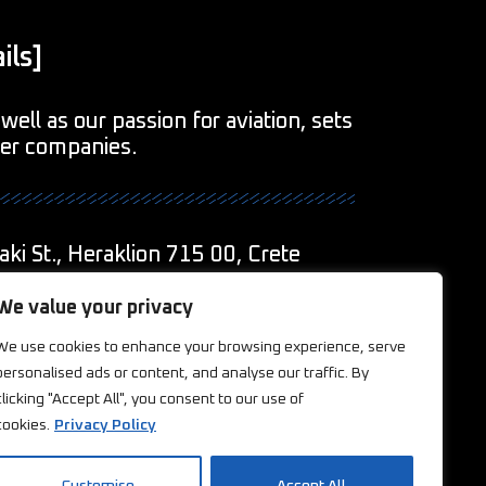
ils]
well as our passion for aviation, sets
her companies.
aki St., Heraklion 715 00, Crete
1
We value your privacy
We use cookies to enhance your browsing experience, serve
eations.com
personalised ads or content, and analyse our traffic. By
clicking "Accept All", you consent to our use of
ookies
cookies.
Privacy Policy