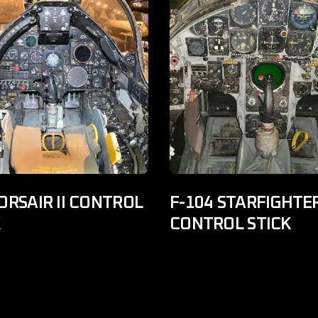
ORSAIR II CONTROL
F-104 STARFIGHTE
K
CONTROL STICK