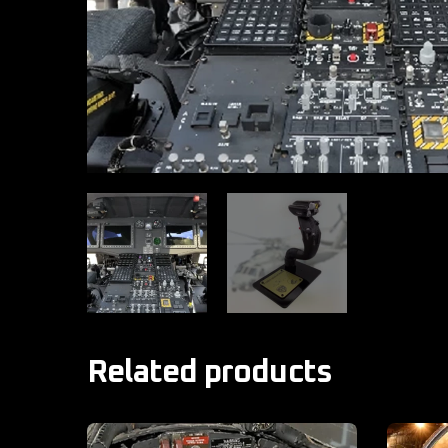
Related products