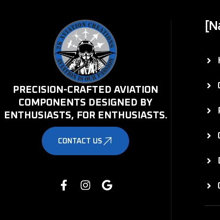
[N
PRECISION-CRAFTED AVIATION
COMPONENTS DESIGNED BY
ENTHUSIASTS, FOR ENTHUSIASTS.
CONTACT US