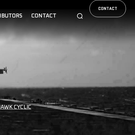
CONTACT
IBUTORS
CONTACT
HAWK CYCLIC