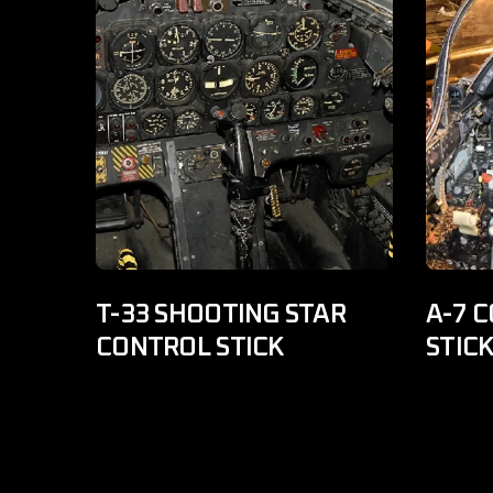
T-33 SHOOTING STAR
A-7 C
CONTROL STICK
STIC