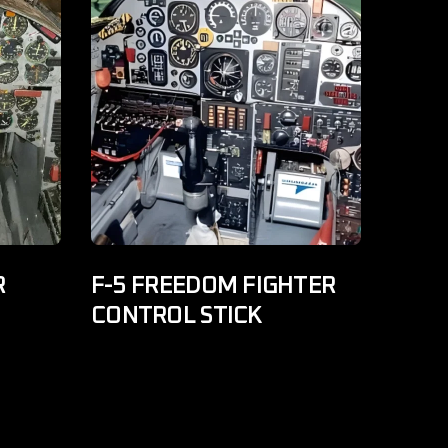
R
F-5 FREEDOM FIGHTER
CONTROL STICK