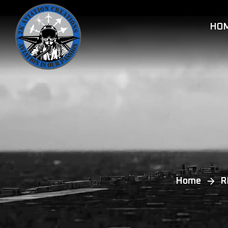
HO
Home
R