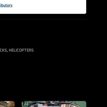
ibutors
ICKS
,
HELICOPTERS