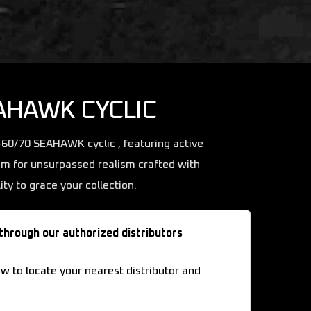
AHAWK CYCLIC
H-60/70 SEAHAWK cyclic , featuring active
im for unsurpassed realism crafted with
ity to grace your collection.
 through our authorized distributors
ow to locate your nearest distributor and