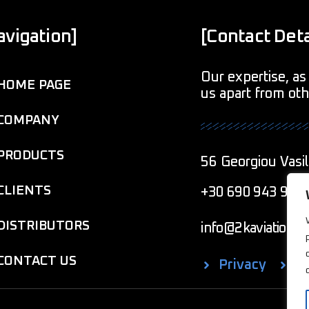
avigation]
[Contact Deta
Our expertise, as 
HOME PAGE
us apart from ot
COMPANY
PRODUCTS
56 Georgiou Vasil
CLIENTS
+30 690 943 901
DISTRIBUTORS
info@2kaviationcr
CONTACT US
Privacy
C