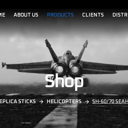
ME
ABOUT US
PRODUCTS
CLIENTS
DISTR
Shop
EPLICA STICKS
HELICOPTERS
SH-60/70 SEA