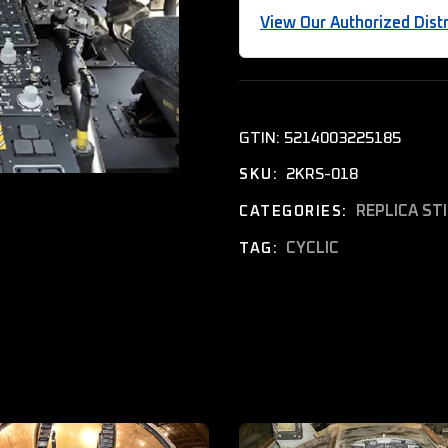
View Our Authorized Distr
GTIN:
5214003225185
2KRS-018
SKU:
REPLICA ST
CATEGORIES:
CYCLIC
TAG: