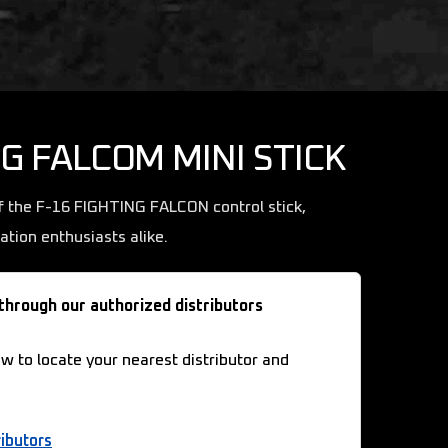
NG FALCOM MINI STICK
f the F-16 FIGHTING FALCON control stick,
iation enthusiasts alike.
 through our authorized distributors
ow to locate your nearest distributor and
ibutors