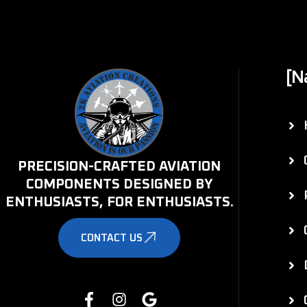
[N
PRECISION-CRAFTED AVIATION
COMPONENTS DESIGNED BY
ENTHUSIASTS, FOR ENTHUSIASTS.
CONTACT US