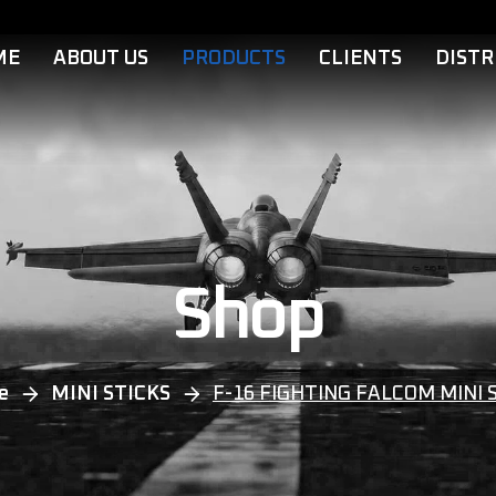
ME
ABOUT US
PRODUCTS
CLIENTS
DISTR
Shop
e
MINI STICKS
F-16 FIGHTING FALCOM MINI 