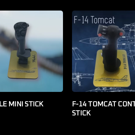
E MINI STICK
F-14 TOMCAT CON
STICK