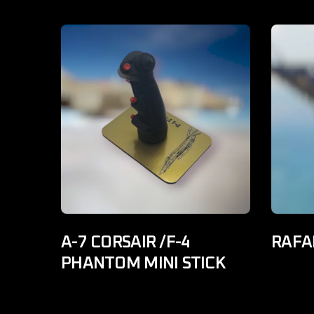
A-7 CORSAIR /F-4
RAFAL
PHANTOM MINI STICK