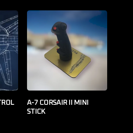
TROL
A-7 CORSAIR II MINI
STICK