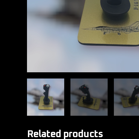
Related products