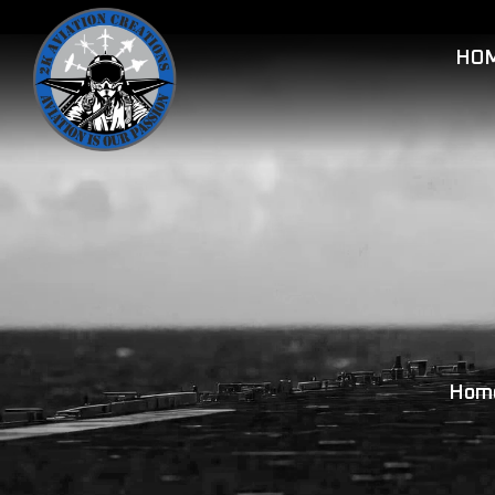
HO
Hom