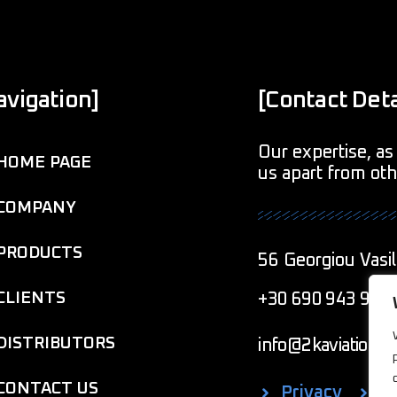
avigation]
[Contact Deta
Our expertise, as 
HOME PAGE
us apart from ot
COMPANY
PRODUCTS
56 Georgiou Vasil
CLIENTS
+30 690 943 901
DISTRIBUTORS
info@2kaviationcr
CONTACT US
Privacy
C