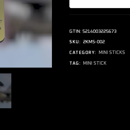
GTIN:
5214003225673
2KMS-002
SKU:
MINI STICKS
CATEGORY:
MINI STICK
TAG: