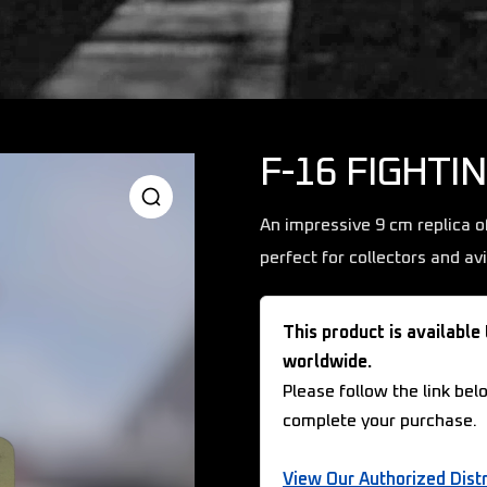
F-16 FIGHTI
An impressive 9 cm replica o
perfect for collectors and av
This product is available
worldwide.
Please follow the link bel
complete your purchase.
View Our Authorized Distr