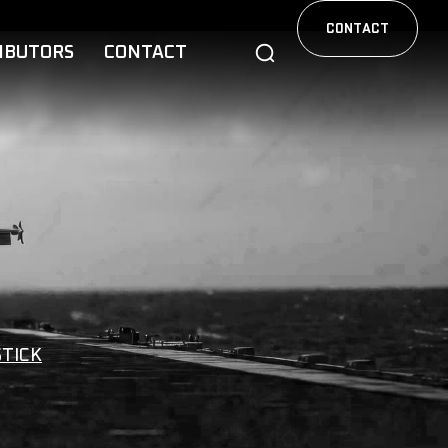
CONTACT
IBUTORS
CONTACT
STICK