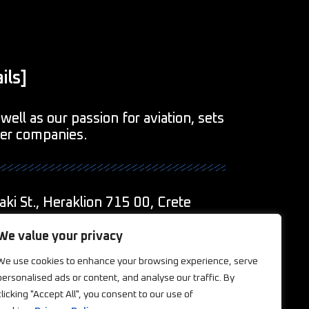
ils]
well as our passion for aviation, sets
her companies.
aki St., Heraklion 715 00, Crete
1
We value your privacy
We use cookies to enhance your browsing experience, serve
eations.com
personalised ads or content, and analyse our traffic. By
clicking "Accept All", you consent to our use of
ookies