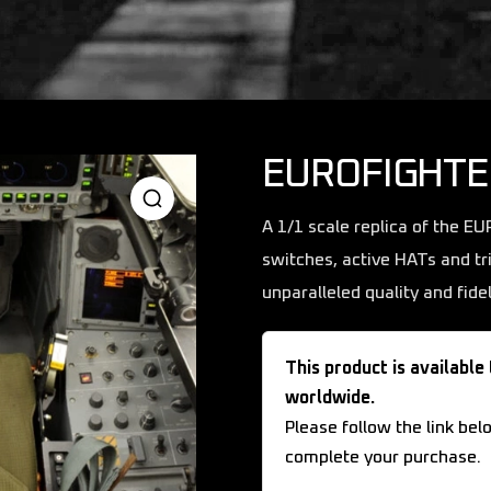
EUROFIGHTE
A 1/1 scale replica of the E
switches, active HATs and tr
unparalleled quality and fidel
This product is available
worldwide.
Please follow the link bel
complete your purchase.