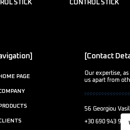
ROL STICK
CONTROL STICK
avigation]
[Contact Deta
Our expertise, as 
HOME PAGE
us apart from ot
COMPANY
PRODUCTS
56 Georgiou Vasil
CLIENTS
+30 690 943 901