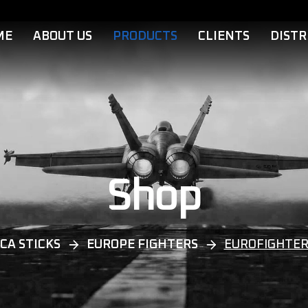
ME
ABOUT US
PRODUCTS
CLIENTS
DISTR
Shop
CA STICKS
EUROPE FIGHTERS
EUROFIGHTER