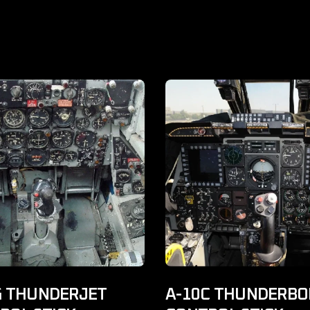
G THUNDERJET
A-10C THUNDERBOL