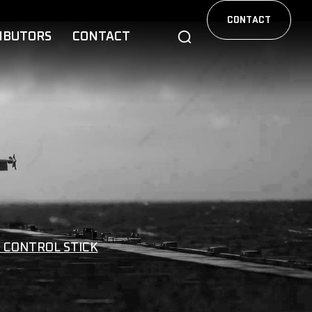
CONTACT
IBUTORS
CONTACT
 CONTROL STICK