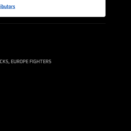
ibutors
ICKS
,
EUROPE FIGHTERS