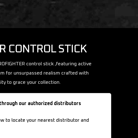
R CONTROL STICK
UROFIGHTER control stick ,featuring active
im for unsurpassed realism crafted with
ity to grace your collection.
 through our authorized distributors
ow to locate your nearest distributor and