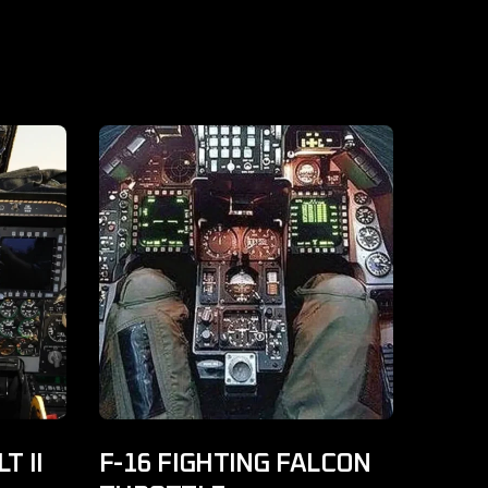
T II
F-16 FIGHTING FALCON