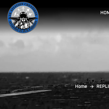
HO
Home
REPLI