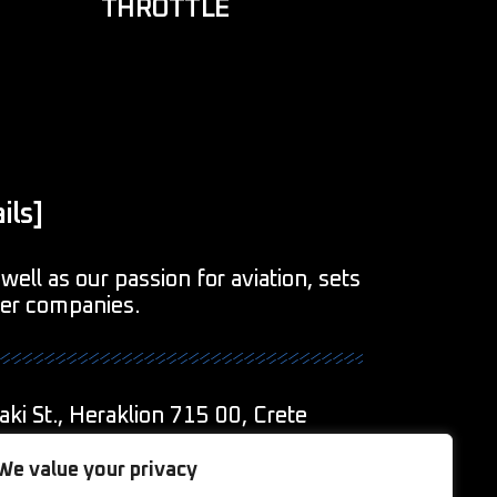
THROTTLE
ils]
well as our passion for aviation, sets
her companies.
aki St., Heraklion 715 00, Crete
1
We value your privacy