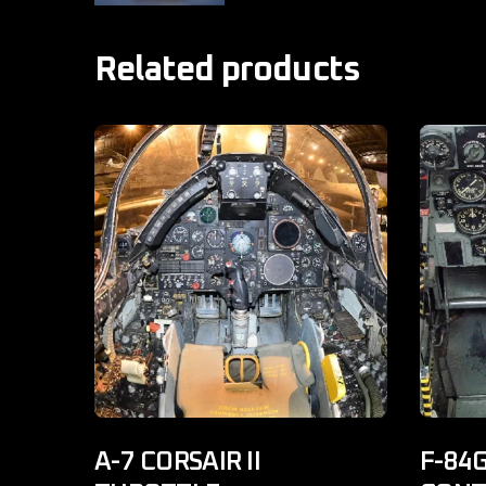
Related products
A-7 CORSAIR II
F-84