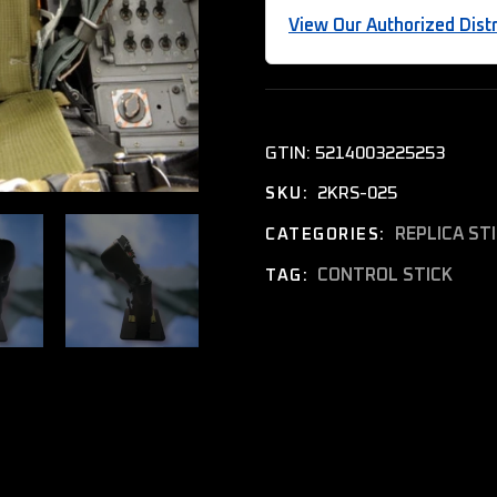
View Our Authorized Distr
GTIN:
5214003225253
2KRS-025
SKU:
REPLICA ST
CATEGORIES:
CONTROL STICK
TAG: