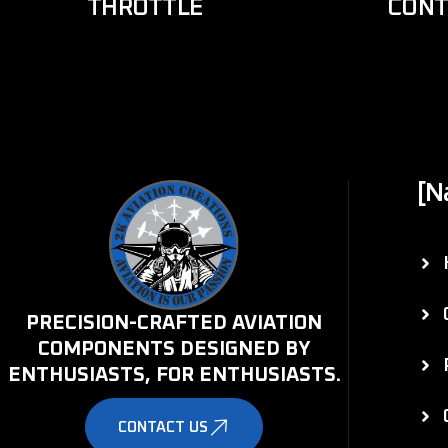
THROTTLE
CONT
[N
PRECISION-CRAFTED AVIATION
COMPONENTS DESIGNED BY
ENTHUSIASTS, FOR ENTHUSIASTS.
CONTACT US