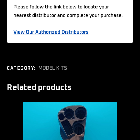
Please follow the link below to locate your
nearest distributor and complete your purchase.
View Our Authorized Distributors
MODEL KITS
CATEGORY:
Related products