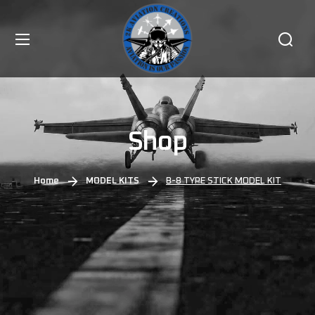
Shop
Home
MODEL KITS
B-8 TYPE STICK MODEL KIT