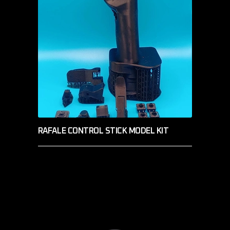
RAFALE CONTROL STICK MODEL KIT