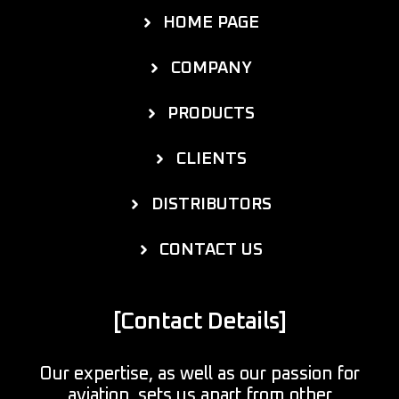
HOME PAGE
COMPANY
PRODUCTS
CLIENTS
DISTRIBUTORS
CONTACT US
[Contact Details]
Our expertise, as well as our passion for
aviation, sets us apart from other