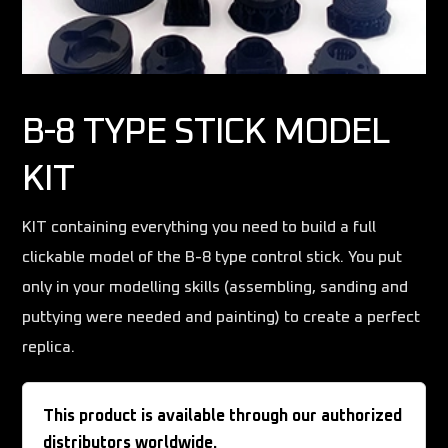
B-8 TYPE STICK MODEL
KIT
KIT containing everything you need to build a full
clickable model of the B-8 type control stick. You put
only in your modelling skills (assembling, sanding and
puttying were needed and painting) to create a perfect
replica.
This product is available through our authorized
distributors worldwide.