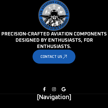
PRECISION-CRAFTED AVIATION COMPONENTS
DESIGNED BY ENTHUSIASTS, FOR
ENTHUSIASTS.
CONTACT US
[Navigation]