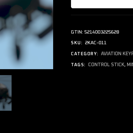
GTIN:
5214003225628
2KAC-011
SKU:
AVIATION KEY
CATEGORY:
CONTROL STICK
,
MI
TAGS: