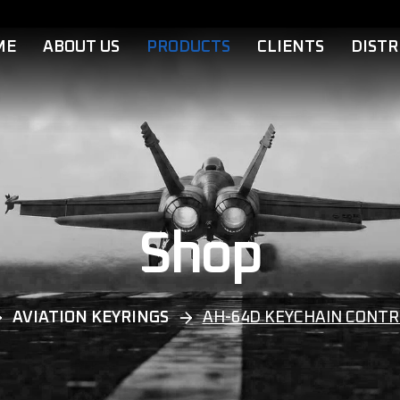
ME
ABOUT US
PRODUCTS
CLIENTS
DISTR
Shop
AVIATION KEYRINGS
AH-64D KEYCHAIN CONTR