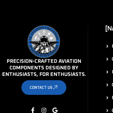
[N
PRECISION-CRAFTED AVIATION
COMPONENTS DESIGNED BY
ENTHUSIASTS, FOR ENTHUSIASTS.
CONTACT US