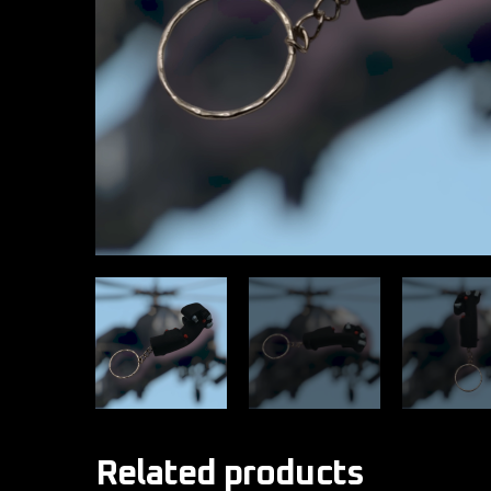
Related products