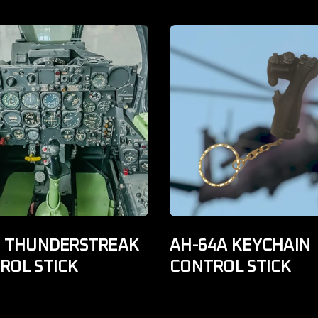
F THUNDERSTREAK
AH-64A KEYCHAIN
ROL STICK
CONTROL STICK