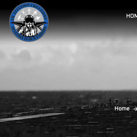
HO
Home