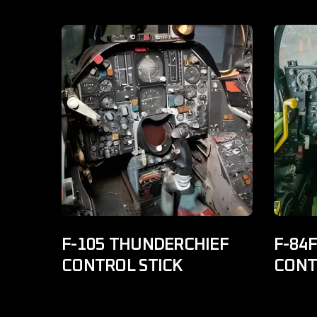
F-105 THUNDERCHIEF
F-84
CONTROL STICK
CONT