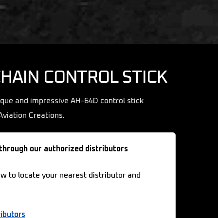
CHAIN CONTROL STICK
ique and impressive AH-64D control stick
viation Creations.
 through our authorized distributors
ow to locate your nearest distributor and
ibutors