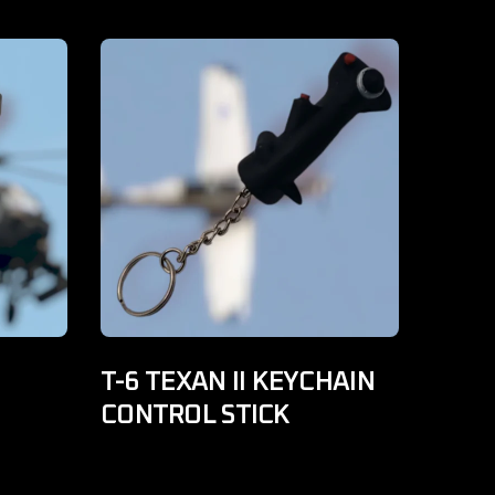
T-6 TEXAN II KEYCHAIN
CONTROL STICK