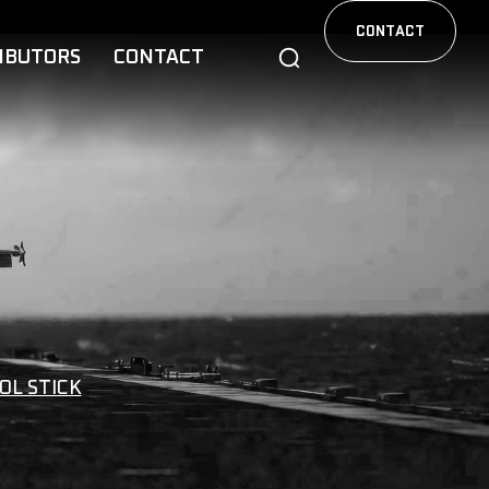
CONTACT
IBUTORS
CONTACT
OL STICK