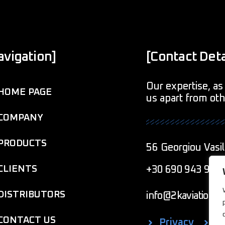
avigation]
[Contact Deta
Our expertise, as 
HOME PAGE
us apart from ot
COMPANY
PRODUCTS
56 Georgiou Vasil
CLIENTS
+30 690 943 901
DISTRIBUTORS
info@2kaviationcr
CONTACT US
Privacy
C