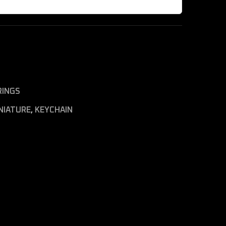
RINGS
NIATURE
,
KEYCHAIN