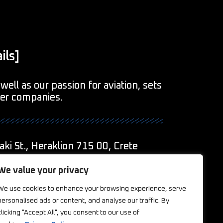
ils]
well as our passion for aviation, sets
her companies.
aki St., Heraklion 715 00, Crete
1
We value your privacy
We use cookies to enhance your browsing experience, serve
eations.com
personalised ads or content, and analyse our traffic. By
clicking "Accept All", you consent to our use of
ookies