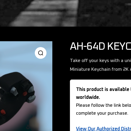
AH-64D KEY
Take off your keys with a un
Miniature Keychain from 2K A
This product is available
worldwide.
Please follow the link bel
complete your purchase.
View Our Authorized Distr