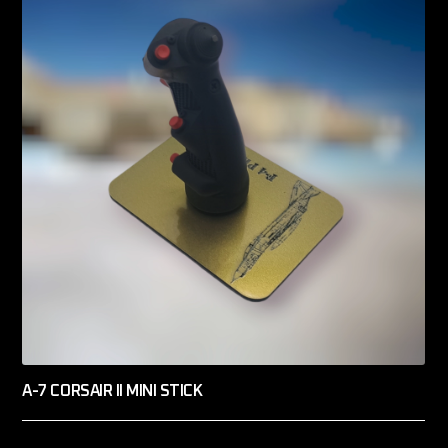
A-7 CORSAIR II MINI STICK