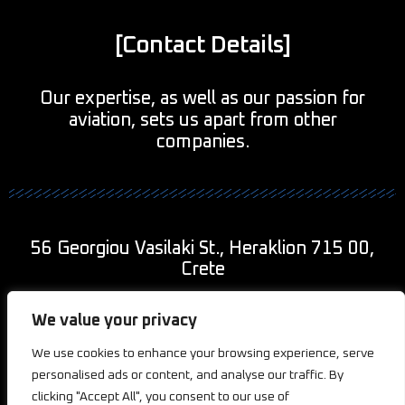
[Contact Details]
Our expertise, as well as our passion for
aviation, sets us apart from other
companies.
56 Georgiou Vasilaki St., Heraklion 715 00,
Crete
+30 690 943 9011
We value your privacy
info@2kaviationcreations.com
We use cookies to enhance your browsing experience, serve
personalised ads or content, and analyse our traffic. By
clicking "Accept All", you consent to our use of
Privacy
Cookies