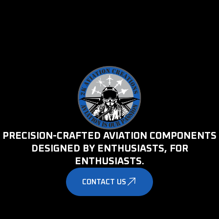
PRECISION-CRAFTED AVIATION COMPONENTS
DESIGNED BY ENTHUSIASTS, FOR
ENTHUSIASTS.
CONTACT US