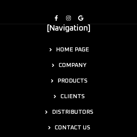
[Navigation]
HOME PAGE
COMPANY
PRODUCTS
CLIENTS
DISTRIBUTORS
CONTACT US