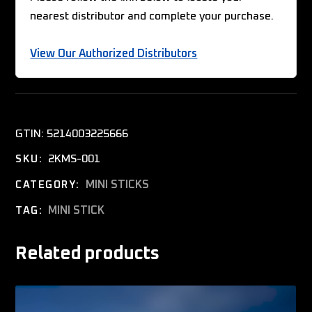
nearest distributor and complete your purchase.
View Our Authorized Distributors
GTIN:
5214003225666
2KMS-001
SKU:
MINI STICKS
CATEGORY:
MINI STICK
TAG:
Related products