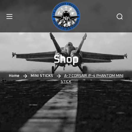
Shop
Home
MINI STICKS
A-7 CORSAIR /F-4 PHANTOM MINI
STICK