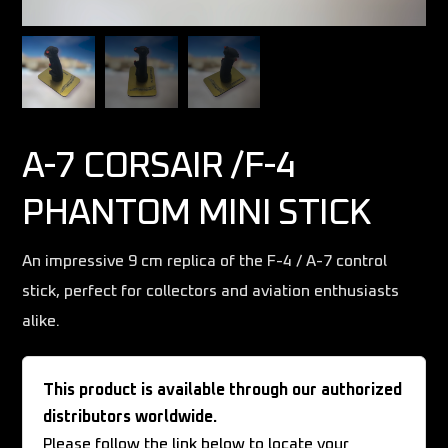
A-7 CORSAIR /F-4
PHANTOM MINI STICK
An impressive 9 cm replica of the F-4 / A-7 control
stick, perfect for collectors and aviation enthusiasts
alike.
This product is available through our authorized
distributors worldwide.
Please follow the link below to locate your