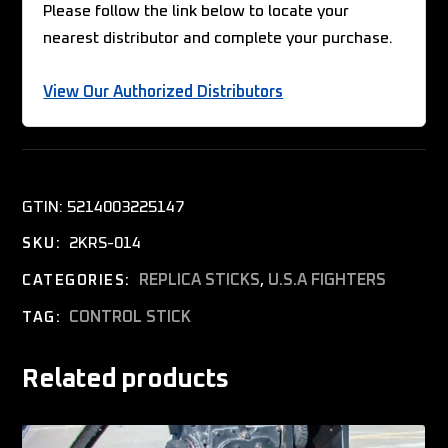
Please follow the link below to locate your
nearest distributor and complete your purchase.
View Our Authorized Distributors
GTIN:
5214003225147
2KRS-014
SKU:
REPLICA STICKS
,
U.S.A FIGHTERS
CATEGORIES:
CONTROL STICK
TAG:
Related products