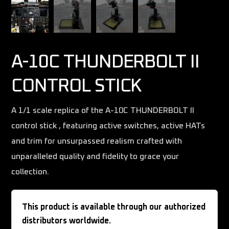
A-10C THUNDERBOLT II
CONTROL STICK
A 1/1 scale replica of the A-10C THUNDERBOLT II
control stick , featuring active switches, active HATs
and trim for unsurpassed realism crafted with
unparalleled quality and fidelity to grace your
collection.
This product is available through our authorized
distributors worldwide.