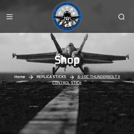
Shop
Home
REPLICA STICKS
A-10C THUNDERBOLT II
CONTROL STICK