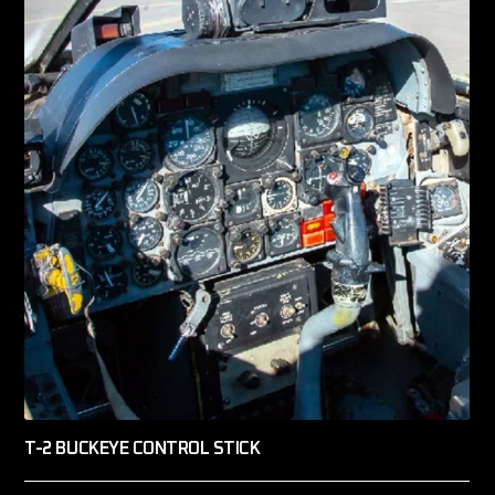
T-2 BUCKEYE CONTROL STICK