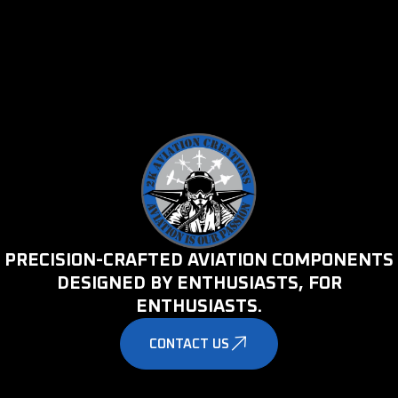
PRECISION-CRAFTED AVIATION COMPONENTS
DESIGNED BY ENTHUSIASTS, FOR
ENTHUSIASTS.
CONTACT US