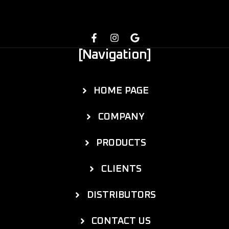
[Navigation]
HOME PAGE
COMPANY
PRODUCTS
CLIENTS
DISTRIBUTORS
CONTACT US