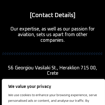
[Contact Details]
Our expertise, as well as our passion for
aviation, sets us apart from other
companies.
56 Georgiou Vasilaki St., Heraklion 715 00,
Crete
+30 690 943 9011
We value your privacy
We use cookies to enhance your browsing experience, serve
info@2kaviationcreations.com
personalised ads or content, and analyse our traffic. By